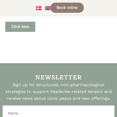
Book online
Click here
NEWSLETTER
Sign up for structured, non-pharmacological
strategies to support headache-related tension and
receive news about clinic peace and new offerings.