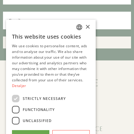
×
This website uses cookies
DANISH
Submit
We use cookies to personalise content, ads
ENGLISH
and to analyse our traffic. We also share
information about your use of our site with
our advertising and analytics partners who
may combine it with other information that
you’ve provided to them or that they’ve
collected from your use of their services.
Clinic Peace
Detaljer
GASVÆRKSVEJ 24, ST
STRICTLY NECESSARY
9000 AALBORG, DENMARK
INFO@CLINICPEACE.COM
FUNCTIONALITY
CVR (COMPANY ID): 41164360
UNCLASSIFIED
Follow Clinic Peace